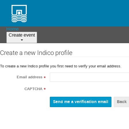
Home
Create event
Create a new Indico profile
To create a new Indico profile you first need to verify your email address.
Email address
*
CAPTCHA
*
Back