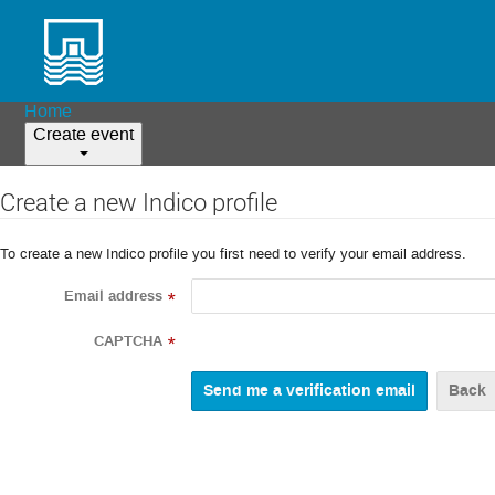
Home
Create event
Create a new Indico profile
To create a new Indico profile you first need to verify your email address.
Email address
*
CAPTCHA
*
Back