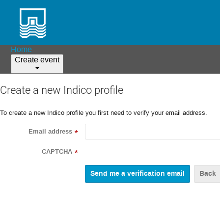
Home
Create event
Create a new Indico profile
To create a new Indico profile you first need to verify your email address.
Email address
*
CAPTCHA
*
Back