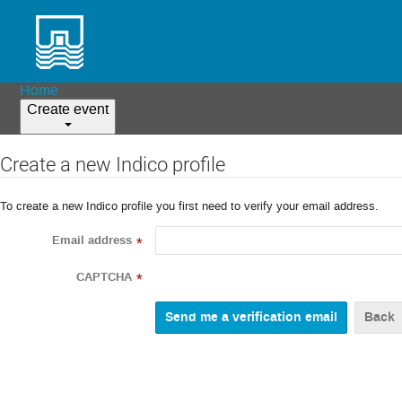
Home
Create event
Create a new Indico profile
To create a new Indico profile you first need to verify your email address.
Email address
*
CAPTCHA
*
Back