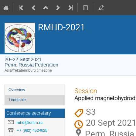
RMHD-2021
20–22 Sept 2021
Perm, Russia Federation
Asia/Yekaterinburg timezone
Event
Session
Overview
menu
Applied magnetohydro
Timetable
S3
Conference secretary
20 Sept 2021
mhd@icmm.ru
+7 (982) 4524625
Perm, Russia