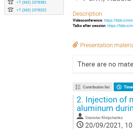
+7 (342) 2378381
+7 (342) 2378322
Description
Videoconference
:
https://bbb.icmm
Talks after session
:
https://bbb.icm
Presentation materi
There are no mater
Contribution list
Time
2.
Injection of n
aluminum durin
Stanislav Khripchenko
20/09/2021, 10