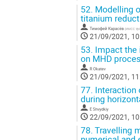
52.
Modelling o
titanium reduc
Тимофей Карасёв
(
ИМСС Ур
21/09/2021, 10
53.
Impact the 
on MHD proce
R Okatev
21/09/2021, 11
77.
Interaction
during horizonta
E Shvydkiy
22/09/2021, 10
78.
Travelling m
numerical and 