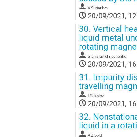
V Sudarikov
20/09/2021, 12
30.
Vertical hea
liquid metal un
rotating magnet
Stanislav Khripchenko
20/09/2021, 16
31.
Impurity dis
travelling magn
I Sokolov
20/09/2021, 16
32.
Nonstationar
liquid in a rota
A Zibold