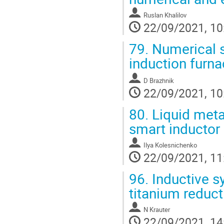
Ruslan Khalilov
22/09/2021, 10
79.
Numerical si
induction furna
D Brazhnik
22/09/2021, 10
80.
Liquid metal
smart inductor
Ilya Kolesnichenko
22/09/2021, 11
96.
Inductive s
titanium reduct
N Krauter
22/09/2021, 14