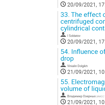
20/09/2021, 17
33.
The effect o
centrifuged con
cylindrical cont
I Soldatov
20/09/2021, 17
54.
Influence o
drop
Vinialin Dolgikh
21/09/2021, 10
55.
Electromagne
volume of liqui
Владимир Озерных
(
ИМСС 
21/09/2021, 10