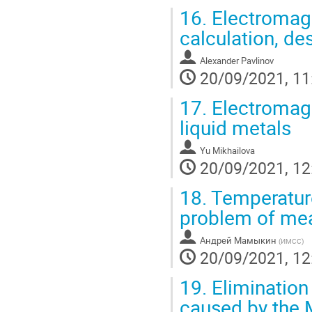
16.
Electromagn
calculation, de
Alexander Pavlinov
20/09/2021, 11
17.
Electromagne
liquid metals
Yu Mikhailova
20/09/2021, 12
18.
Temperature
problem of meas
Андрей Мамыкин
(
ИМСС
)
20/09/2021, 12
19.
Elimination
caused by the 