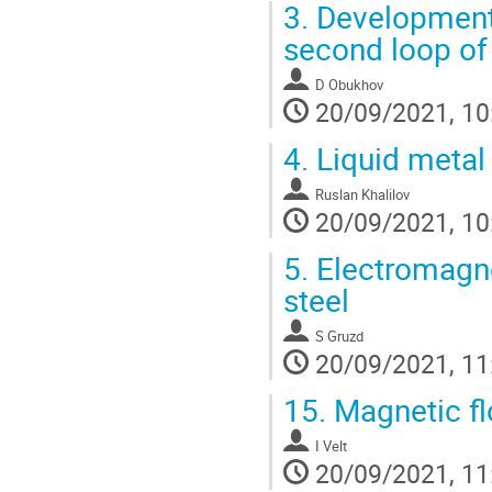
3.
Development 
second loop of
D Obukhov
20/09/2021, 10
4.
Liquid metal
Ruslan Khalilov
20/09/2021, 10
5.
Electromagnet
steel
S Gruzd
20/09/2021, 11
15.
Magnetic fl
I Velt
20/09/2021, 11