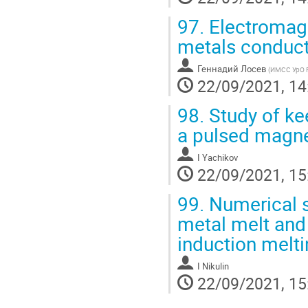
97.
Electromagn
metals conduct
Геннадий Лосев
(
ИМСС УрО 
22/09/2021, 14
98.
Study of ke
a pulsed magnet
I Yachikov
22/09/2021, 15
99.
Numerical s
metal melt and 
induction melt
I Nikulin
22/09/2021, 15