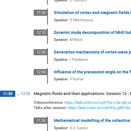
Speaker
:
D Sokoloff
Simulation of vortex and magnetic fields
11:50
Speaker
:
O Mitrofanova
Dynamic mode decomposition of MHD bub
12:10
Speaker
:
M Klevs
Generation mechanisms of vortex-wave p
12:30
Speaker
:
I Pozdeeva
Influence of the precession angle on the f
12:50
Speaker
:
V Kumar
Magnetic fluids and their applications: Session 12 - 
11:30
→
13:10
Videoconference
:
https://bbb.icmm.ru/conf/fhy-c3w-ohj-u
Talks after session
:
https://bbb.icmm.ru/conf/kfu-g90-fdz
Mathematical modelling of the collectiv
11:30
Speaker
:
A.O. Ivanov