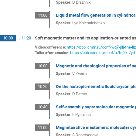
Speaker
:
D Brazhnik
Liquid metal flow generation in cylindrica
11:00
Speaker
:
Ilya Kolesnichenko
Soft magnetic matter and its application-oriented as
10:00
→
11:20
Videoconference
:
https://bbb.icmm.ru/conf/wq7-plj-fne-llz
Talks after session
:
https://bbb.icmm.ru/conf/u7h-j2k-7yd-
Magnetic and rheological properties of su
10:00
Speaker
:
V Zverev
On the isotropic-nematic liquid crystal ph
10:20
Speaker
:
D Petrov
Self-assembly supramolecular magnetic 
10:40
Speaker
:
E Pyanzina
Magnetoactive elastomers: molecular dyn
11:00
Speaker
:
A Dobrosedova