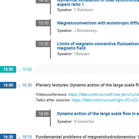
aspect ratio 1
Speaker
:
S Rohrborn
Magnetoconvection with anisotropic diffu
15:10
Speaker
:
J Brestensky
Limits of magneto-convective fluctuations
15:30
magnetic field
Speaker
:
I Belyaev
15:50
→
16:00
Plenary lectures: Dynamo action of the large scale fl
16:00
→
16:30
Videoconference
:
https://bbb.icmm.ru/conf/nve-jdl-rct-p1k
Talks after session
:
https://bbb.icmm.ru/conf/ghc-rf3-v22
Dynamo action of the large scale flow in 
16:00
Speaker
:
A Giesecke
Fundamental problems of magnetohydrodynamics: S
16:30
→
18:10