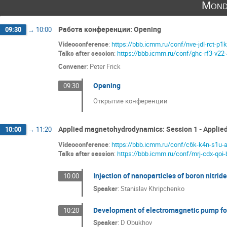
Mond
Работа конференции: Opening
09:30
→
10:00
Videoconference
:
https://bbb.icmm.ru/conf/nve-jdl-rct-p1k
Talks after session
:
https://bbb.icmm.ru/conf/ghc-rf3-v22
Convener
:
Peter Frick
Opening
09:30
Открытие конференции
Applied magnetohydrodynamics: Session 1 - Appli
10:00
→
11:20
Videoconference
:
https://bbb.icmm.ru/conf/c6k-k4n-s1u-
Talks after session
:
https://bbb.icmm.ru/conf/mrj-cdx-qoi-
Injection of nanoparticles of boron nitrid
10:00
Speaker
:
Stanislav Khripchenko
Development of electromagnetic pump for
10:20
Speaker
:
D Obukhov