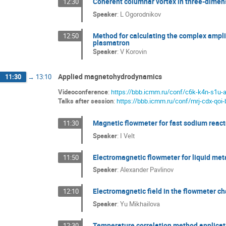
Coherent columnar vortex in three-dimensi
12:30
Speaker
:
L Ogorodnikov
Method for calculating the complex amplit
12:50
plasmatron
Speaker
:
V Korovin
Applied magnetohydrodynamics
11:30
→
13:10
Videoconference
:
https://bbb.icmm.ru/conf/c6k-k4n-s1u-
Talks after session
:
https://bbb.icmm.ru/conf/mrj-cdx-qoi-
Magnetic flowmeter for fast sodium react
11:30
Speaker
:
I Velt
Electromagnetic flowmeter for liquid meta
11:50
Speaker
:
Alexander Pavlinov
Electromagnetic field in the flowmeter ch
12:10
Speaker
:
Yu Mikhailova
Temperature correlation method applicati
12:30