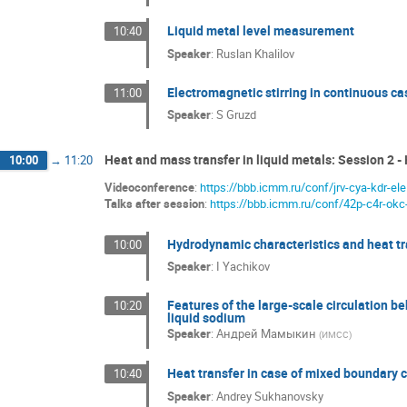
Liquid metal level measurement
10:40
Speaker
:
Ruslan Khalilov
Electromagnetic stirring in continuous cas
11:00
Speaker
:
S Gruzd
Heat and mass transfer in liquid metals: Session 2 -
10:00
→
11:20
Videoconference
:
https://bbb.icmm.ru/conf/jrv-cya-kdr-ele
Talks after session
:
https://bbb.icmm.ru/conf/42p-c4r-okc
Hydrodynamic characteristics and heat tran
10:00
Speaker
:
I Yachikov
Features of the large-scale circulation be
10:20
liquid sodium
Speaker
:
Андрей Мамыкин
(
ИМСС
)
Heat transfer in case of mixed boundary 
10:40
Speaker
:
Andrey Sukhanovsky