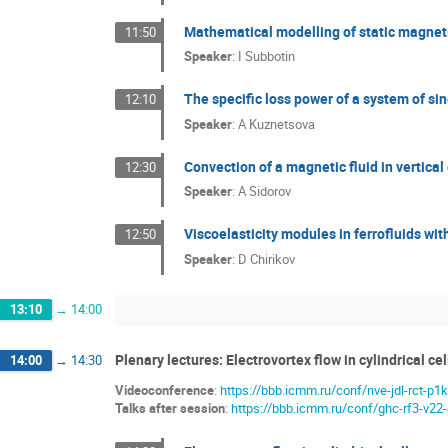
Mathematical modelling of static magnetic
11:50
Speaker
:
I Subbotin
The specific loss power of a system of s
12:10
Speaker
:
A Kuznetsova
Convection of a magnetic fluid in vertica
12:30
Speaker
:
A Sidorov
Viscoelasticity modules in ferrofluids wit
12:50
Speaker
:
D Chirikov
13:10
→
14:00
Plenary lectures: Electrovortex flow in cylindrical cel
14:00
→
14:30
Videoconference
:
https://bbb.icmm.ru/conf/nve-jdl-rct-p1k
Talks after session
:
https://bbb.icmm.ru/conf/ghc-rf3-v22