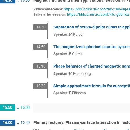
Magnetic fluids and their applications: Session 14 - 
14:30
→
15:50
Videoconference
:
https://bbb.icmm.ru/conf/fhy-c3w-ohj-u
Talks after session
:
https://bbb.icmm.ru/conf/kfu-g90-fdz
Separation of active-dipolar cubes in appl
14:30
Speaker
:
M Kaiser
The magnetized spherical couette system
14:50
Speaker
:
F Garcia
Phase behavior of charged magnetic nano
15:10
Speaker
:
M Rosenberg
Simple approximate formula for susceptibi
15:30
Speaker
:
E Elfimova
15:50
→
16:00
Plenary lectures: Plasma-surface interaction in fusio
16:00
→
16:30