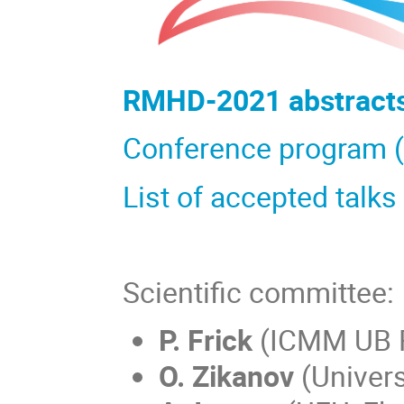
RMHD-2021 abstracts 
Conference program (
List of accepted talks
Scientific committee:
P. Frick
(ICMM UB R
O. Zikanov
(Univers