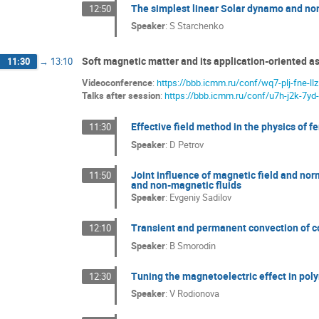
The simplest linear Solar dynamo and n
12:50
Speaker
:
S Starchenko
Soft magnetic matter and its application-oriented as
11:30
→
13:10
Videoconference
:
https://bbb.icmm.ru/conf/wq7-plj-fne-llz
Talks after session
:
https://bbb.icmm.ru/conf/u7h-j2k-7yd-
Effective field method in the physics of f
11:30
Speaker
:
D Petrov
Joint influence of magnetic field and norm
11:50
and non-magnetic fluids
Speaker
:
Evgeniy Sadilov
Transient and permanent convection of col
12:10
Speaker
:
B Smorodin
Tuning the magnetoelectric effect in p
12:30
Speaker
:
V Rodionova