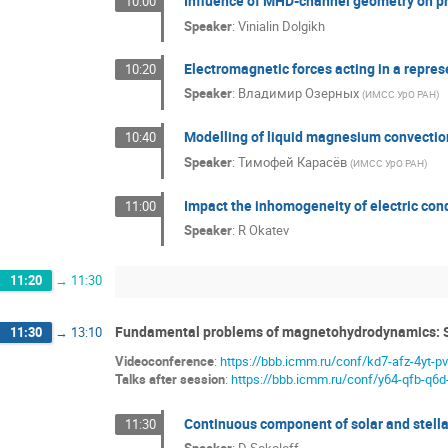
Influence of MHD-channel geometry on p
10:00
Speaker
:
Vinialin Dolgikh
Electromagnetic forces acting in a repres
10:20
Speaker
:
Владимир Озерных
(
ИМСС УрО РАН
)
Modelling of liquid magnesium convection
10:40
Speaker
:
Тимофей Карасёв
(
ИМСС УрО РАН
)
Impact the inhomogeneity of electric con
11:00
Speaker
:
R Okatev
11:20
→
11:30
Fundamental problems of magnetohydrodynamics: 
11:30
→
13:10
Videoconference
:
https://bbb.icmm.ru/conf/kd7-afz-4yt-p
Talks after session
:
https://bbb.icmm.ru/conf/y64-qfb-q6d
Continuous component of solar and stellar
11:30