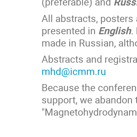
(preferable) and
Russ
All abstracts, posters
presented in
English
.
made in Russian, alt
Abstracts and registra
mhd@icmm.ru
Because the conferenc
support, we abandon t
"Magnetohydrodynamic