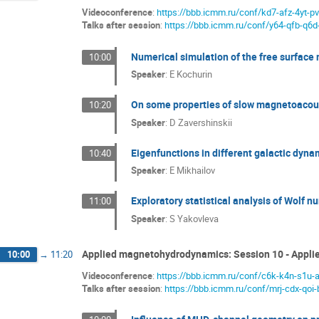
Videoconference
:
https://bbb.icmm.ru/conf/kd7-afz-4yt-p
Talks after session
:
https://bbb.icmm.ru/conf/y64-qfb-q6d
Numerical simulation of the free surfac
10:00
Speaker
:
E Kochurin
On some properties of slow magnetoacous
10:20
Speaker
:
D Zavershinskii
Eigenfunctions in different galactic dyn
10:40
Speaker
:
E Mikhailov
Exploratory statistical analysis of Wolf nu
11:00
Speaker
:
S Yakovleva
Applied magnetohydrodynamics: Session 10 - Appl
10:00
→
11:20
Videoconference
:
https://bbb.icmm.ru/conf/c6k-k4n-s1u-
Talks after session
:
https://bbb.icmm.ru/conf/mrj-cdx-qoi-