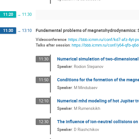
11:20
→
11:30
Fundamental problems of magnetohydrodynamics: 
11:30
→
13:10
Videoconference
:
https://bbb.icmm.ru/conf/kd7-afz-4yt-p
Talks after session
:
https://bbb.icmm.ru/conf/y64-qfb-q6d
Numerical simulation of two-dimensional 
11:30
Speaker
:
Rodion Stepanov
Conditions for the formation of the magneti
11:50
Speaker
:
M Mindubaev
Numerical mhd modeling of hot Jupiter tr
12:10
Speaker
:
M Rumenskikh
The influence of ion-neutral collisions o
12:30
Speaker
:
D Riashchikov