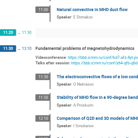
Natural convective in MHD duct flow
11:00
Speaker
:
E Shmakov
11:20
→
11:30
Fundamental problems of magnetohydrodynamics
11:30
→
13:10
Videoconference
:
https://bbb.icmm.ru/conf/kd7-afz-4yt-p
Talks after session
:
https://bbb.icmm.ru/conf/y64-qfb-q6d
The electroconvective flows of a low condu
11:30
Speaker
:
O Nekrasov
Stability of MHD flow in a 90-degree bend
11:50
Speaker
:
A Proskurin
Comparison of Q2D and 3D models of MHD 
12:10
Speaker
:
I Smolianov