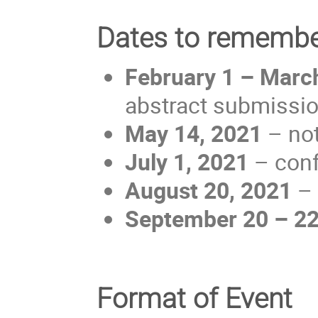
Dates to rememb
February 1 – Marc
abstract submissio
May 14, 2021
– not
July 1, 2021
– conf
August 20, 2021
– 
September 20 – 22
Format of Event