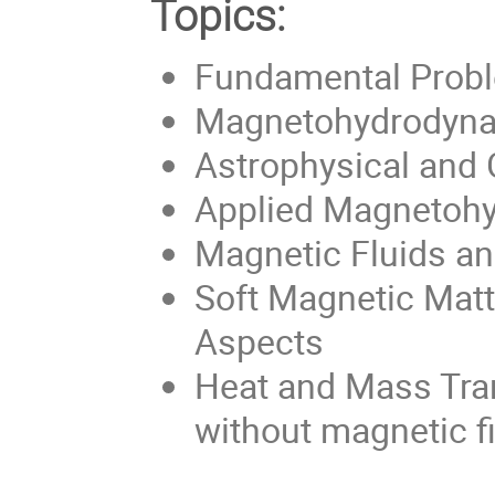
Topics:
Fundamental Prob
Magnetohydrodyna
Astrophysical and
Applied Magnetoh
Magnetic Fluids an
Soft Magnetic Matt
Aspects
Heat and Mass Tran
without magnetic fi