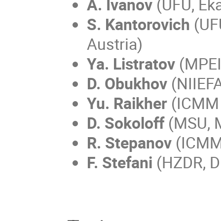
A. Ivanov
(UFU, Eka
S. Kantorovich
(UFU
Austria)
Ya. Listratov
(MPEI
D. Obukhov
(NIIEFA
Yu. Raikher
(ICMM 
D. Sokoloff
(MSU, 
R. Stepanov
(ICMM
F. Stefani
(HZDR, D