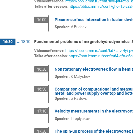
Videoconference
:
https://bbb.icmm.ru/conf/nve-jdl-rct-p1k
Talks after session
:
https://bbb.icmm.ru/conf/ghc-rf3-v22
Plasma-surface interaction in fusion devic
16:00
Speaker
:
V Budaev
Fundamental problems of magnetohydrodynamics: 
16:30
→
18:10
Videoconference
:
https://bbb.icmm.ru/conf/kd7-afz-4yt-p
Talks after session
:
https://bbb.icmm.ru/conf/y64-qfb-q6d
Nonstationary electrovortex flow in hemis
16:30
Speaker
:
K Malyshev
Comparison of computational and measurem
16:50
metal and power supply over top and bot
Speaker
:
S Pavlovs
Velocity measurements in the electrovort
17:10
Speaker
:
I Teplyakov
The spin-up process of the electrovortex f
17:30