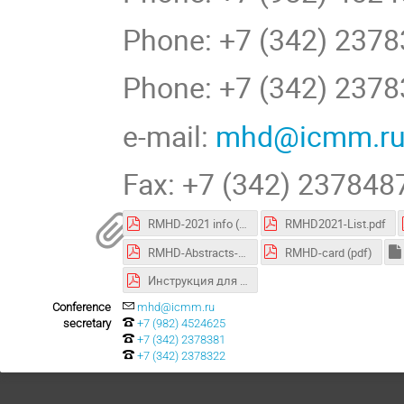
Phone: +7 (342) 237
Phone: +7 (342) 2378
e-mail:
mhd@icmm.r
Fax: +7 (342) 237848
RMHD-2021 info (pdf)
RMHD2021-List.pdf
RMHD-Abstracts-2021-10-04.pdf
RMHD-card (pdf)
Инструкция для участия в конференции.pdf
Conference
mhd@icmm.ru
secretary
+7 (982) 4524625
+7 (342) 2378381
+7 (342) 2378322