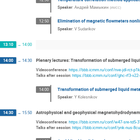
Speaker
:
Андрей Мамыкин
(
ИМСС
)
Elimination of magnetic flowmeters nonli
12:50
Speaker
:
V Sudarikov
13:10
→
14:00
Plenary lectures: Transformation of submerged liqui
14:00
→
14:30
Videoconference
:
https://bbb.icmm.ru/conf/nve-jdl-rct-p1k
Talks after session
:
https://bbb.icmm.ru/conf/ghc-rf3-v22
Transformation of submerged liquid metal
14:00
Speaker
:
Y Kolesnikov
Astrophysical and geophysical magnetohydrodynami
14:30
→
15:50
Videoconference
:
https://bbb.icmm.ru/conf/w47-sre-td5-3
Talks after session
:
https://bbb.icmm.ru/conf/ynk-nus-8cu