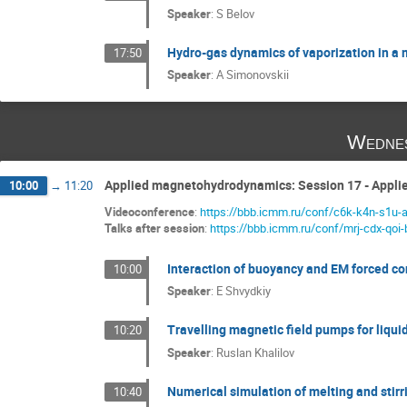
Speaker
:
S Belov
Hydro-gas dynamics of vaporization in a m
17:50
Speaker
:
A Simonovskii
Wednes
Applied magnetohydrodynamics: Session 17 - Appl
10:00
→
11:20
Videoconference
:
https://bbb.icmm.ru/conf/c6k-k4n-s1u-
Talks after session
:
https://bbb.icmm.ru/conf/mrj-cdx-qoi-
Interaction of buoyancy and EM forced con
10:00
Speaker
:
E Shvydkiy
Travelling magnetic field pumps for liqu
10:20
Speaker
:
Ruslan Khalilov
Numerical simulation of melting and stirri
10:40