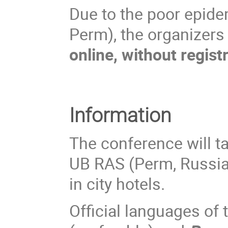
Due to the poor epidemi
Perm), the organizers
online, without regist
Information
The conference will t
UB RAS (Perm, Russia
in city hotels.
Official languages of