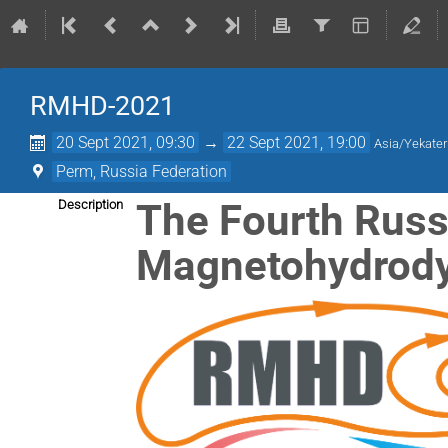
RMHD-2021
20 Sept 2021, 09:30
→
22 Sept 2021, 19:00
Asia/Yekater
Perm, Russia Federation
The Fourth Russ
Description
Magnetohydrod