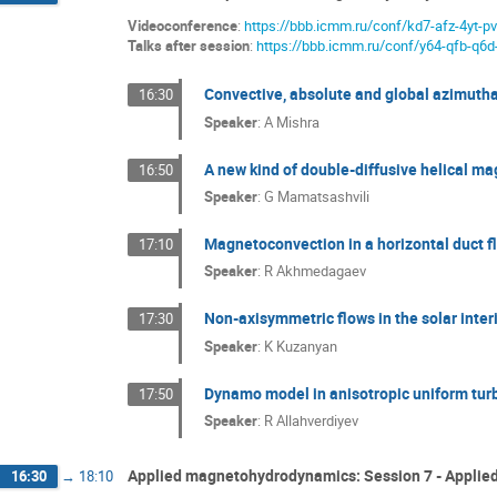
Videoconference
:
https://bbb.icmm.ru/conf/kd7-afz-4yt-p
Talks after session
:
https://bbb.icmm.ru/conf/y64-qfb-q6d
Convective, absolute and global azimutha
16:30
Speaker
:
A Mishra
A new kind of double-diffusive helical mag
16:50
Speaker
:
G Mamatsashvili
Magnetoconvection in a horizontal duct 
17:10
Speaker
:
R Akhmedagaev
Non-axisymmetric flows in the solar interi
17:30
Speaker
:
K Kuzanyan
Dynamo model in anisotropic uniform turb
17:50
Speaker
:
R Allahverdiyev
Applied magnetohydrodynamics: Session 7 - Appli
16:30
→
18:10