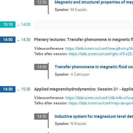
Magnetic and structural properties of ma
12:50
Speaker
:
M Gupalo
13:10
→
14:00
Plenary lectures: Transfer phenomena in magnetic f
14:00
→
14:30
Videoconference
:
https://bbb.icmm.ru/conf/nve-jdl-rct-p1k
Talks after session
:
https://bbb.icmm.ru/conf/ghc-rf3-v22
Transfer phenomena in magnetic fluid c
14:00
Speaker
:
A Zakinyan
Applied magnetohydrodynamics: Session 21 - Appl
14:30
→
15:50
Videoconference
:
https://bbb.icmm.ru/conf/c6k-k4n-s1u-
Talks after session
:
https://bbb.icmm.ru/conf/mrj-cdx-qoi-
Inductive system for magnesium level dete
14:30
Speaker
:
N Krauter