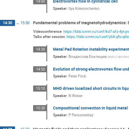
Electrovortex flow in cylindrical cell
14:00
Speaker
:
Ilya Kolesnichenko
Fundamental problems of magnetohydrodynamics: 
14:30
→
15:50
Videoconference
:
https://bbb.icmm.ru/conf/kd7-afz-4yt-p
Talks after session
:
https://bbb.icmm.ru/conf/y64-qfb-q6d
Metal Pad Rotation instability experimen
14:30
Speaker
:
Владислав Ельтищев
(
ИМСС УрО РАН
Evolution of strong electrovortex flow unde
14:50
Speaker
:
Peter Frick
MHD driven localized short circuits in liq
15:10
Speaker
:
N Weber
Compositional convection in liquid metal
15:30
Speaker
:
P Personnettaz