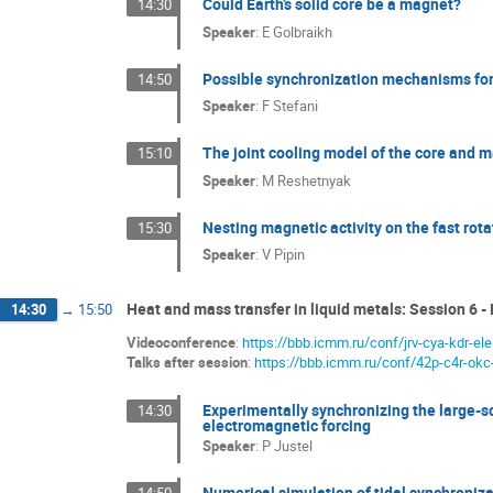
Could Earth’s solid core be a magnet?
14:30
Speaker
:
E Golbraikh
Possible synchronization mechanisms for 
14:50
Speaker
:
F Stefani
The joint cooling model of the core and m
15:10
Speaker
:
M Reshetnyak
Nesting magnetic activity on the fast rota
15:30
Speaker
:
V Pipin
Heat and mass transfer in liquid metals: Session 6 -
14:30
→
15:50
Videoconference
:
https://bbb.icmm.ru/conf/jrv-cya-kdr-ele
Talks after session
:
https://bbb.icmm.ru/conf/42p-c4r-okc
Experimentally synchronizing the large-sca
14:30
electromagnetic forcing
Speaker
:
P Justel
Numerical simulation of tidal synchroniza
14:50