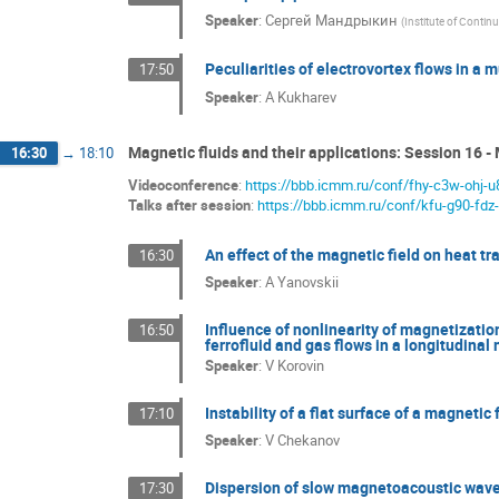
Speaker
:
Сергей Мандрыкин
(
Institute of Conti
Peculiarities of electrovortex flows in a
17:50
Speaker
:
A Kukharev
Magnetic fluids and their applications: Session 16 - 
16:30
→
18:10
Videoconference
:
https://bbb.icmm.ru/conf/fhy-c3w-ohj-u
Talks after session
:
https://bbb.icmm.ru/conf/kfu-g90-fdz
An effect of the magnetic field on heat tr
16:30
Speaker
:
A Yanovskii
Influence of nonlinearity of magnetization
16:50
ferrofluid and gas flows in a longitudinal
Speaker
:
V Korovin
Instability of a flat surface of a magnetic 
17:10
Speaker
:
V Chekanov
Dispersion of slow magnetoacoustic waves
17:30