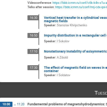
Videoconference
:
https://bbb.icmm.ru/conf/c6k-k4n-s1u-
Talks after session
:
https://bbb.icmm.ru/conf/mrj-cdx-qoi-
Vertical heat transfer in a cylindrical ves
16:30
magnetic fields
Speaker
:
Stanislav Khripchenko
Impurity distribution in a rectangular cell
16:50
Speaker
:
I Sokolov
Nonstationary instability of axisymmetric f
17:10
Speaker
:
A Zibold
The effect of magnetic field on waves in a
17:30
container
Speaker
:
I Soldatov
Tuesd
Fundamental problems of magnetohydrodynamics: S
10:00
→
11:20