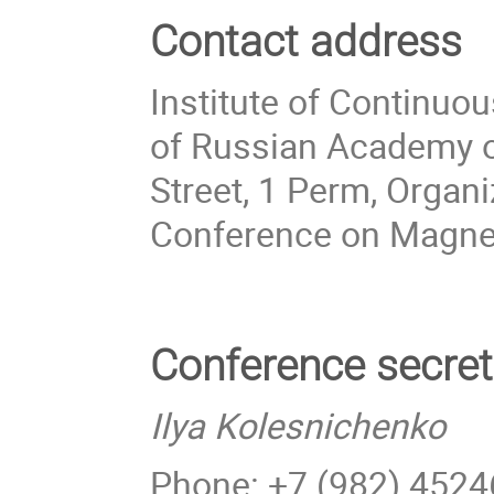
Contact address
Institute of Continuo
of Russian Academy o
Street, 1 Perm, Organ
Conference on Magn
Conference secret
Ilya Kolesnichenko
Phone: +7 (982) 452