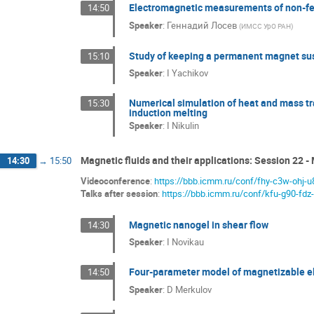
Electromagnetic measurements of non-fer
14:50
Speaker
:
Геннадий Лосев
(
ИМСС УрО РАН
)
Study of keeping a permanent magnet sus
15:10
Speaker
:
I Yachikov
Numerical simulation of heat and mass tra
15:30
induction melting
Speaker
:
I Nikulin
Magnetic fluids and their applications: Session 22 - 
14:30
→
15:50
Videoconference
:
https://bbb.icmm.ru/conf/fhy-c3w-ohj-u
Talks after session
:
https://bbb.icmm.ru/conf/kfu-g90-fdz
Magnetic nanogel in shear flow
14:30
Speaker
:
I Novikau
Four-parameter model of magnetizable el
14:50
Speaker
:
D Merkulov