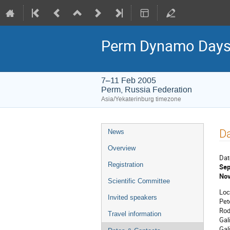
Perm Dynamo Days
7–11 Feb 2005
Perm, Russia Federation
Asia/Yekaterinburg timezone
Event
Da
News
menu
Overview
Dat
Registration
Sep
Nov
Scientific Committee
Loc
Invited speakers
Pet
Rod
Travel information
Gal
Gal