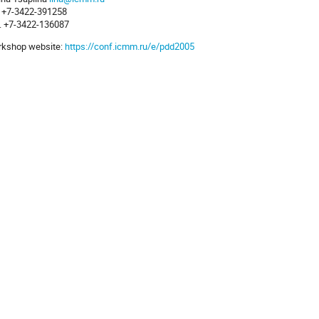
. +7-3422-391258
. +7-3422-136087
kshop website:
https://conf.icmm.ru/e/pdd2005