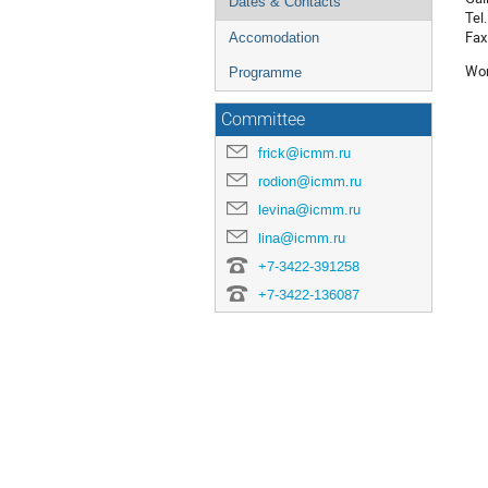
Dates & Contacts
Tel
Fax
Accomodation
Wor
Programme
Committee
frick@icmm.ru
rodion@icmm.ru
levina@icmm.ru
lina@icmm.ru
+7-3422-391258
+7-3422-136087