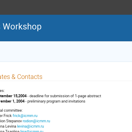
 Workshop
tes & Contacts
es:
tember 15,2004
- deadline for submission of 1-page abstract
ember 1, 2004
- preliminary program and invitations
al committee:
er Frick
frick@icmm.ru
ion Stepanov
rodion@icmm.ru
ina Levina
levina@icmm.ru
ina Tsaplina
lina@icmm.ru