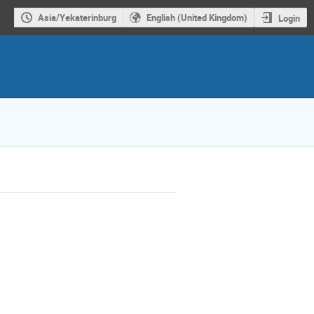
Asia/Yekaterinburg
English (United Kingdom)
Login