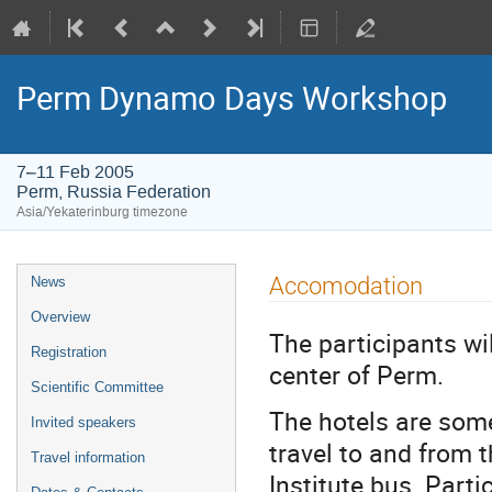
Perm Dynamo Days Workshop
7–11 Feb 2005
Perm, Russia Federation
Asia/Yekaterinburg timezone
Event
Accomodation
News
menu
Overview
The participants wi
Registration
center of Perm.
Scientific Committee
The hotels are som
Invited speakers
travel to and from 
Travel information
Institute bus. Part