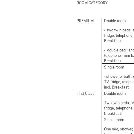
ROOM CATEGORY
PREMIUM
Double room
- two twin beds, 
fridge, telephone,
Breakfast.
- double bed, sho
telephone, mini-ba
Breakfast.
Single room
- shower or bath, 
TV, fridge, teleph
incl. Breakfast.
First Class
Double room
Two twin beds, sh
fridge, telephone,
Breakfast.
Single room
One bed, shower, c