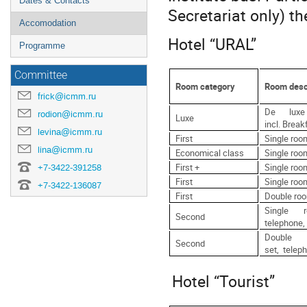
Dates & Contacts
Secretariat only) t
Accomodation
Hotel “URAL”
Programme
Committee
Room category
Room desc
frick@icmm.ru
De luxe
rodion@icmm.ru
Luxe
incl. Break
levina@icmm.ru
First
Single room
lina@icmm.ru
Economical class
Single room
First +
Single roo
+7-3422-391258
First
Single roo
+7-3422-136087
First
Double roo
Single 
Second
telephone, 
Double
Second
set, teleph
Hotel “Tourist”