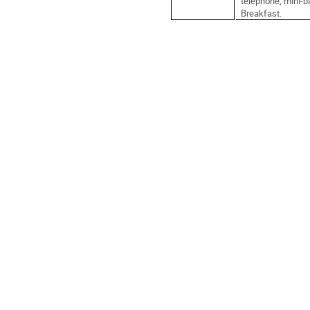
telephone, mini-ba
Breakfast.