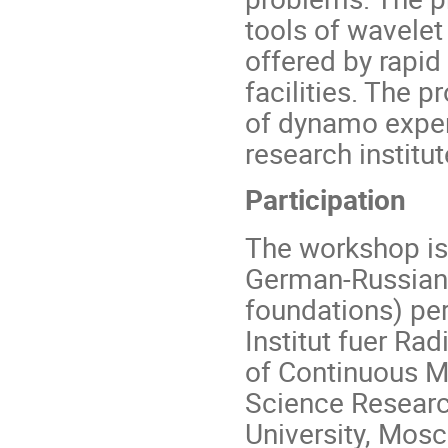
tools of wavelet
offered by rapi
facilities. The 
of dynamo exper
research institut
Participation
The workshop is 
German-Russian 
foundations) per
Institut fuer Ra
of Continuous M
Science Resear
University, Mos