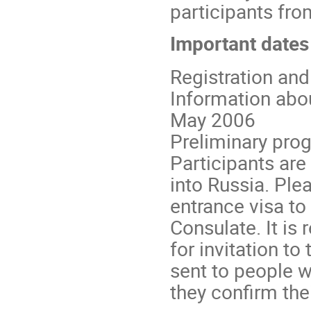
participants fro
Important dates
Registration an
Information about
May 2006
Preliminary prog
Participants are
into Russia. Ple
entrance visa t
Consulate. It i
for invitation to
sent to people w
they confirm thei