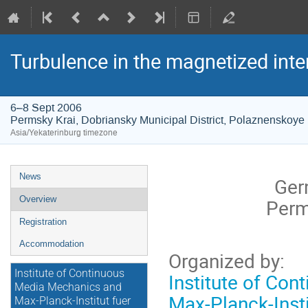
Turbulence in the magnetized inte
6–8 Sept 2006
Permsky Krai, Dobriansky Municipal District, Polaznenskoye 
Asia/Yekaterinburg timezone
Event
News
Ger
menu
Overview
Perm
Registration
Accommodation
Organized by:
Institute of Continuous
Institute of Co
Media Mechanics and
Max-Planck-Inst
Max-Planck-Institut fuer