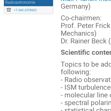
Radioastronomie
Germany)
+7-342-2378322
Co-chairmen:
Prof. Peter Fric
Mechanics)
Dr. Rainer Beck 
Scientific conte
Topics to be ad
following:
- Radio observat
- ISM turbulence
- molecular line
- spectral polar
- statistical cha