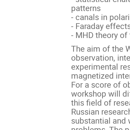
patterns
- canals in polar
- Faraday effec
- MHD theory of
The aim of the W
observation, inte
experimental res
magnetized inte
For a score of o
workshop will di
this field of res
Russian researc
substantial and 
problems. The p