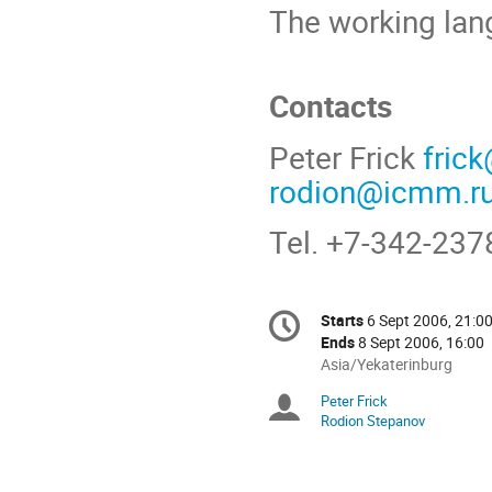
The working lan
Contacts
Peter Frick
fric
rodion@icmm.r
Tel. +7-342-237
Conference
Starts
6 Sept 2006, 21:0
Date/Time
information
Ends
8 Sept 2006, 16:00
All
Asia/Yekaterinburg
times
Peter Frick
Chairpersons
are
Rodion Stepanov
in
Asia/Yekaterinburg